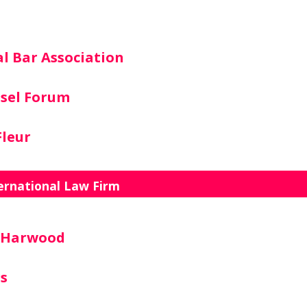
l Bar Association
sel Forum
leur
ernational Law Firm
n Harwood
rs