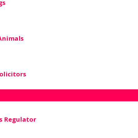
gs
 Animals
licitors
s Regulator