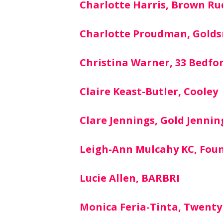
Charlotte Harris, Brown Ru
Charlotte Proudman, Gold
Christina Warner, 33 Bedfo
Claire Keast-Butler, Cooley
Clare Jennings, Gold Jennin
Leigh-Ann Mulcahy KC, Fou
Lucie Allen, BARBRI
Monica Feria-Tinta, Twenty