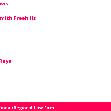
wis
mith Freehills
 Reya
n
tional/Regional Law Firm