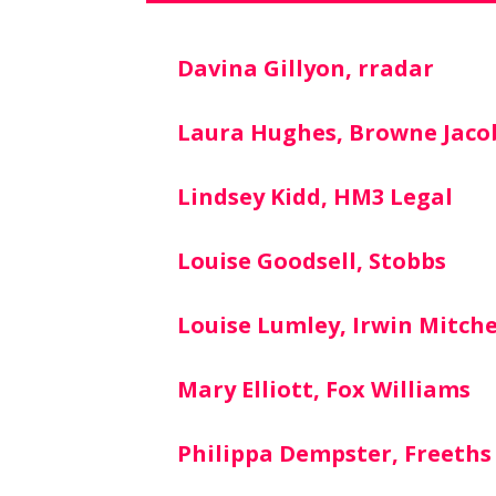
Davina Gillyon, rradar
Laura Hughes, Browne Jaco
Lindsey Kidd, HM3 Legal
Louise Goodsell, Stobbs
Louise Lumley, Irwin Mitche
Mary Elliott, Fox Williams
Philippa Dempster, Freeths