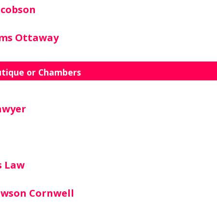
acobson
ams Ottaway
utique or Chambers
awyer
s Law
awson Cornwell