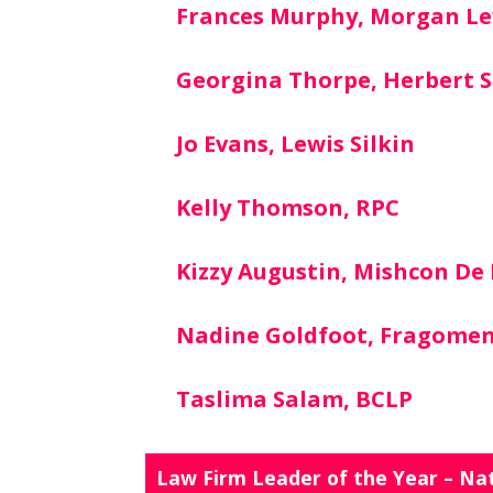
Frances Murphy, Morgan Le
Georgina Thorpe, Herbert S
Jo Evans, Lewis Silkin
Kelly Thomson, RPC
Kizzy Augustin, Mishcon De
Nadine Goldfoot, Fragome
Taslima Salam, BCLP
Law Firm Leader of the Year – Na