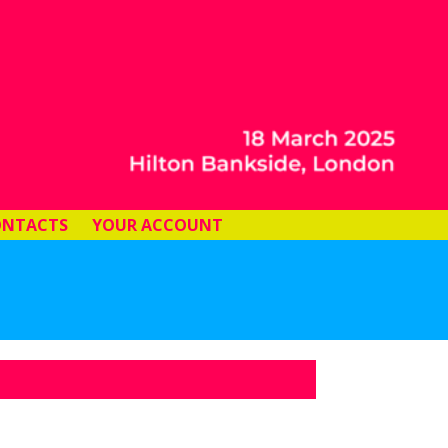
ONTACTS
YOUR ACCOUNT