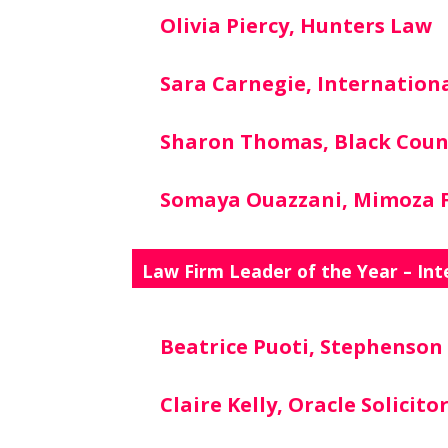
Olivia Piercy, Hunters Law
Sara Carnegie, Internationa
Sharon Thomas, Black Coun
Somaya Ouazzani, Mimoza F
Law Firm Leader of the Year – Int
Beatrice Puoti, Stephenso
Claire Kelly, Oracle Solicito