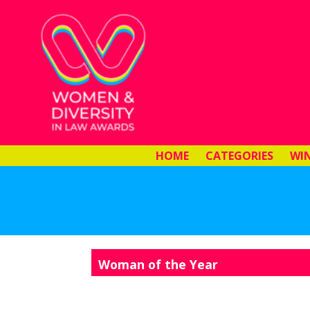
HOME
CATEGORIES
WI
Woman of the Year