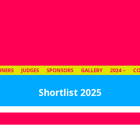
NNERS
JUDGES
SPONSORS
GALLERY
2024
C
Shortlist 2025