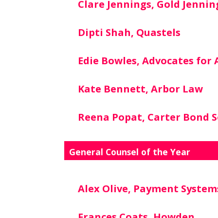
Clare Jennings, Gold Jennin
Dipti Shah, Quastels
Edie Bowles, Advocates for
Kate Bennett, Arbor Law
Reena Popat, Carter Bond So
General Counsel of the Year
Alex Olive, Payment System
Frances Coats, Howden