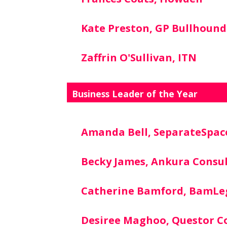
Kate Preston, GP Bullhound
Zaffrin O'Sullivan, ITN
Business Leader of the Year
Amanda Bell, SeparateSpac
Becky James, Ankura Consu
Catherine Bamford, BamLe
Desiree Maghoo, Questor C