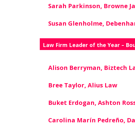
Sarah Parkinson, Browne J
Susan Glenholme, Debenh
Law Firm Leader of the Year – Bo
Alison Berryman, Biztech L
Bree Taylor, Alius Law
Buket Erdogan, Ashton Ros
Carolina Marín Pedreño, D