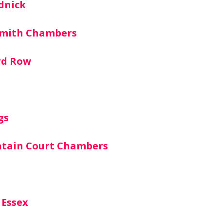
dnick
smith Chambers
rd Row
gs
ntain Court Chambers
 Essex