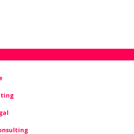
e
lting
gal
onsulting