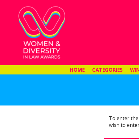
HOME
CATEGORIES
WI
To enter the
wish to enter