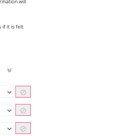
rmation will
 it is felt