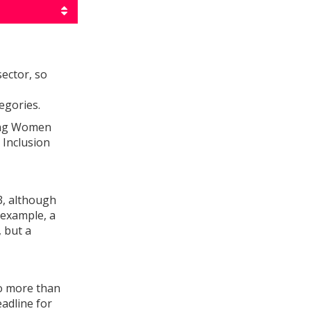
ector, so
egories.
ing Women
 Inclusion
3, although
 example, a
 but a
no more than
eadline for