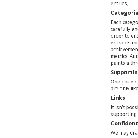
entries).
Categori
Each categor
carefully an
order to en
entrants mu
achievement,
metrics. At 
paints a thr
Supportin
One piece o
are only lik
Links
It isn’t pos
supporting
Confident
We may draw