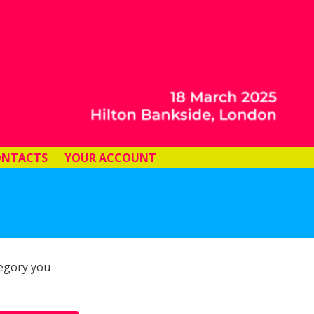
ONTACTS
YOUR ACCOUNT
tegory you