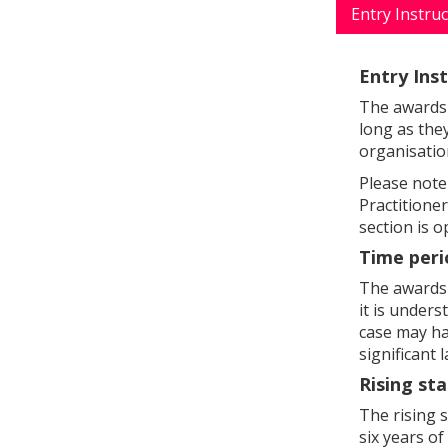
Entry Instru
Entry Ins
The awards 
long as they
organisatio
Please not
Practitione
section is 
Time peri
The awards 
it is unders
case may ha
significant
Rising sta
The rising 
six years o