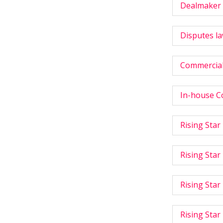
Dealmaker 
Disputes la
Commercial
In-house C
Rising Star
Rising Star
Rising Star
Rising Star