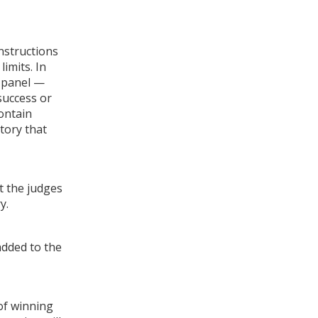
instructions
imits. In
r panel —
success or
contain
story that
t the judges
y.
added to the
of winning