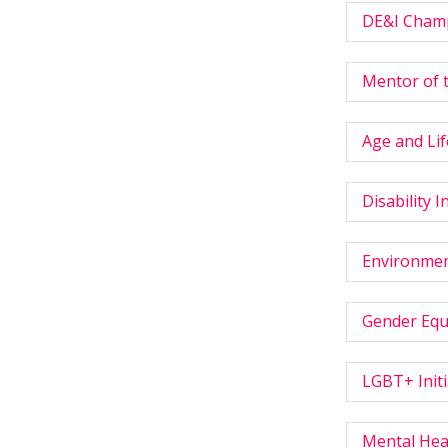
DE&I Champ
Mentor of 
Age and Lif
Disability I
Environment
Gender Equa
LGBT+ Initi
Mental Heal