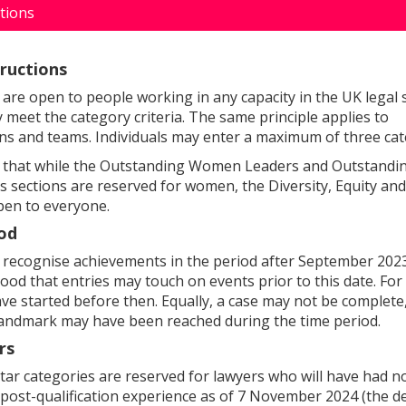
ctions
tructions
are open to people working in any capacity in the UK legal s
 meet the category criteria. The same principle applies to
ns and teams. Individuals may enter a maximum of three cat
e that while the Outstanding Women Leaders and Outstand
rs sections are reserved for women, the Diversity, Equity and
open to everyone.
od
recognise achievements in the period after September 202
tood that entries may touch on events prior to this date. For
ve started before then. Equally, a case may not be complete,
 landmark may have been reached during the time period.
rs
star categories are reserved for lawyers who will have had 
f post-qualification experience as of 7 November 2024 (the d