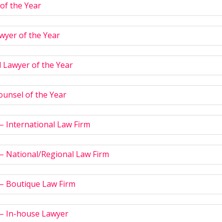
of the Year
wyer of the Year
 Lawyer of the Year
ounsel of the Year
 – International Law Firm
 – National/Regional Law Firm
 – Boutique Law Firm
 – In-house Lawyer