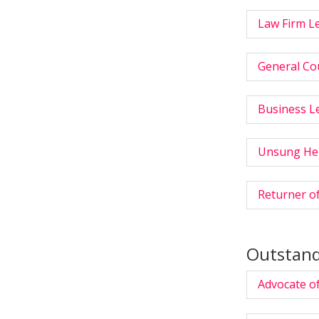
Law Firm L
General Cou
Business Le
Unsung He
Returner of
Outstand
Advocate of