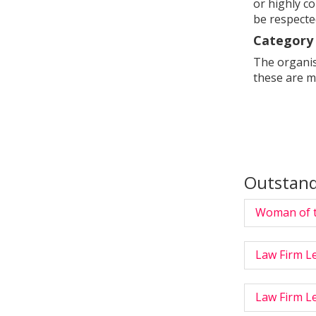
or highly c
be respecte
Category 
The organise
these are m
Outstan
Woman of t
Law Firm Le
Law Firm Le