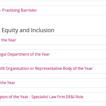
- Practising Barrister
, Equity and Inclusion
 the Year
egal Department of the Year
fit Organisation or Representative Body of the Year
 the Year
on of the Year - Specialist Law Firm DE&I Role