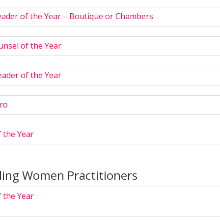
eader of the Year – Boutique or Chambers
nsel of the Year
ader of the Year
ro
 the Year
ing Women Practitioners
 the Year