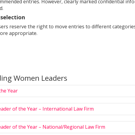
ommended entries. However, clearly marked confidential info
d.
selection
rs reserve the right to move entries to different categories if
ore appropriate.
ding Women Leaders
he Year
ader of the Year – International Law Firm
ader of the Year – National/Regional Law Firm