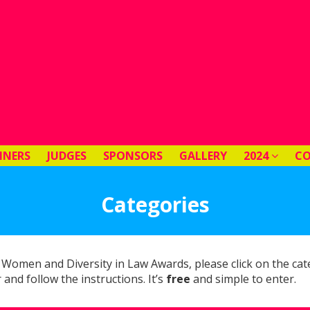
NNERS
JUDGES
SPONSORS
GALLERY
2024
C
Categories
 Women and Diversity in Law Awards, please click on the ca
 and follow the instructions. It’s
free
and simple to enter.