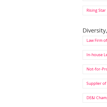
Rising Star 
Diversity
Law Firm of
In-house L
Not-for-Pro
Supplier of
DE&I Champi