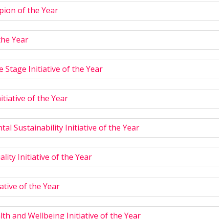
ion of the Year
the Year
e Stage Initiative of the Year
nitiative of the Year
al Sustainability Initiative of the Year
lity Initiative of the Year
ative of the Year
th and Wellbeing Initiative of the Year