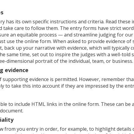
es
y has its own specific instructions and criteria. Read these 
d take care to follow them. The entry forms have strict word l
sure an equitable process — and streamline judging for ou
st use the online form. When asked to provide evidence of 
 back up your narrative with evidence, which will typically 
the same time, set out to inspire the judges with a well-told 
ee-dimensional portrait of the individual, team, or business.
g evidence
f supporting evidence is permitted. However, remember tha
ely to take this into account if they are impressed by the entr
sible to include HTML links in the online form. These can be 
 document.
iality
 from you entry in order, for example, to highlight details 