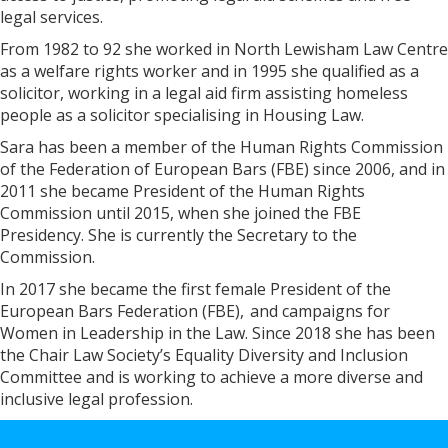
legal services.
From 1982 to 92 she worked in North Lewisham Law Centre
as a welfare rights worker and in 1995 she qualified as a
solicitor, working in a legal aid firm assisting homeless
people as a solicitor specialising in Housing Law.
Sara has been a member of the Human Rights Commission
of the Federation of European Bars (FBE) since 2006, and in
2011 she became President of the Human Rights
Commission until 2015, when she joined the FBE
Presidency. She is currently the Secretary to the
Commission.
In 2017 she became the first female President of the
European Bars Federation (FBE), and campaigns for
Women in Leadership in the Law. Since 2018 she has been
the Chair Law Society’s Equality Diversity and Inclusion
Committee and is working to achieve a more diverse and
inclusive legal profession.