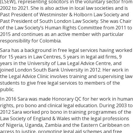
(LSEW), representing solicitors in the voluntary sector from
2002 to 2021. She is also active in local law societies and is
Past President of Westminster & Holborn Law Society and
Past President of South London Law Society. She was Chair
of the Law Society’s Human Rights Committee from 2011 to
2015 and continues as an active member with particular
responsibility for Colombia.
Sara has a background in free legal services having worked
for 15 years in Law Centres, 5 years in legal aid firms, 9
years in the University of Law Legal Advice Centre, and
joined London South Bank University in 2012. Her work in
the Legal Advice Clinic involves training and supervising law
students to give free legal services to members of the
public.
In 2016 Sara was made Honorary QC for her work in human
rights, pro bono and clinical legal education. During 2003 to
2012 Sara worked pro bono in training programmes of the
Law Society of England & Wales with the legal professions
of Nigeria, Uganda, Zambia and the Eastern Caribbean on
access to justice, promoting legal aid schemes and free