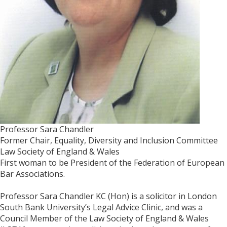
Professor Sara Chandler
Former Chair, Equality, Diversity and Inclusion Committee
Law Society of England & Wales
First woman to be President of the Federation of European
Bar Associations.
Professor Sara Chandler KC (Hon) is a solicitor in London
South Bank University’s Legal Advice Clinic, and was a
Council Member of the Law Society of England & Wales