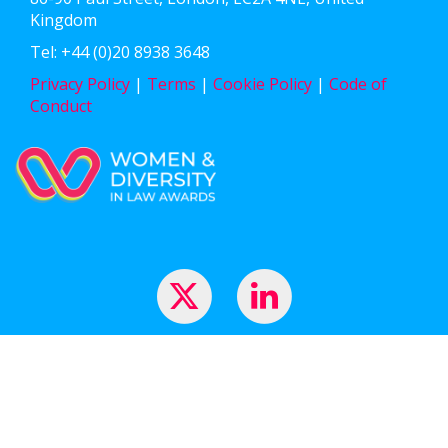
Kingdom
Tel: +44 (0)20 8938 3648
Privacy Policy
|
Terms
|
Cookie Policy
|
Code of
Conduct