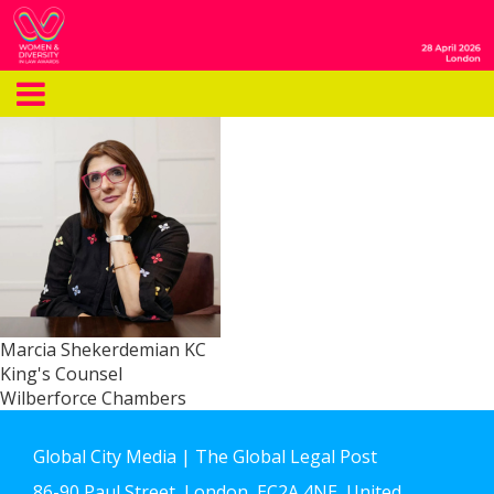
Marcia Shekerdemian KC
King's Counsel
Wilberforce Chambers
Global City Media | The Global Legal Post
86-90 Paul Street, London, EC2A 4NE, United