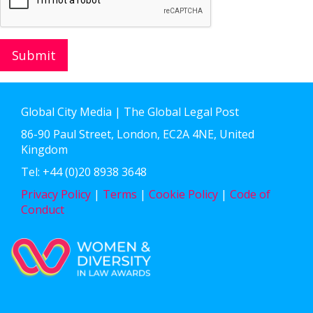
Submit
Global City Media | The Global Legal Post
86-90 Paul Street, London, EC2A 4NE, United
Kingdom
Tel: +44 (0)20 8938 3648
Privacy Policy
|
Terms
|
Cookie Policy
|
Code of
Conduct