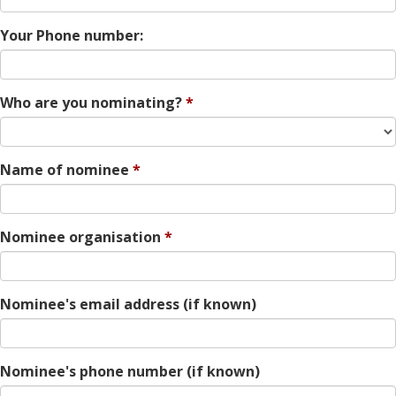
Your Phone number:
Who are you nominating?
Name of nominee
Nominee organisation
Nominee's email address (if known)
Nominee's phone number (if known)