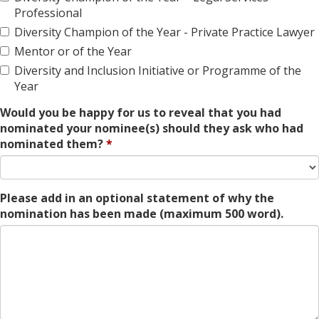
Professional
Diversity Champion of the Year - Private Practice Lawyer
Mentor or of the Year
Diversity and Inclusion Initiative or Programme of the
Year
Would you be happy for us to reveal that you had
nominated your nominee(s) should they ask who had
nominated them?
Please add in an optional statement of why the
nomination has been made (maximum 500 word).