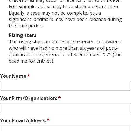
For example, a case may have started before then.
Equally, a case may not be complete, but a
significant landmark may have been reached during
the time period.
Rising stars
The rising star categories are reserved for lawyers
who will have had no more than six years of post-
qualification experience as of 4 December 2025 (the
deadline for entries).
Your Name
Your Firm/Organisation:
Your Email Address: