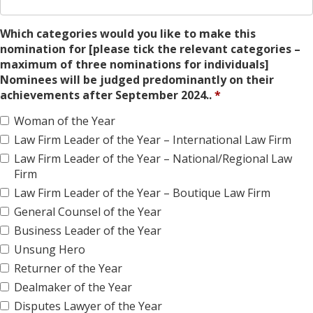
Which categories would you like to make this
nomination for [please tick the relevant categories –
maximum of three nominations for individuals]
Nominees will be judged predominantly on their
achievements after September 2024..
Woman of the Year
Law Firm Leader of the Year – International Law Firm
Law Firm Leader of the Year – National/Regional Law
Firm
Law Firm Leader of the Year – Boutique Law Firm
General Counsel of the Year
Business Leader of the Year
Unsung Hero
Returner of the Year
Dealmaker of the Year
Disputes Lawyer of the Year