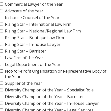
Commercial Lawyer of the Year
Advocate of the Year
In-house Counsel of the Year
Rising Star – International Law Firm
Rising Star – National/Regional Law Firm
Rising Star – Boutique Law Firm
Rising Star – In-house Lawyer
Rising Star – Barrister
Law Firm of the Year
Legal Department of the Year
Not-for-Profit Organisation or Representative Body of
the Year
Supplier of the Year
Diversity Champion of the Year – Specialist Role
Diversity Champion of the Year – Barrister
Diversity Champion of the Year – In-House Lawyer
Diversity Champion of the Year – Legal Services