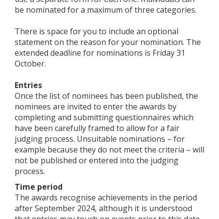
be nominated for a maximum of three categories.
There is space for you to include an optional
statement on the reason for your nomination. The
extended deadline for nominations is Friday 31
October.
Entries
Once the list of nominees has been published, the
nominees are invited to enter the awards by
completing and submitting questionnaires which
have been carefully framed to allow for a fair
judging process. Unsuitable nominations – for
example because they do not meet the criteria – will
not be published or entered into the judging
process.
Time period
The awards recognise achievements in the period
after September 2024, although it is understood
that entries may touch on events prior to this date.