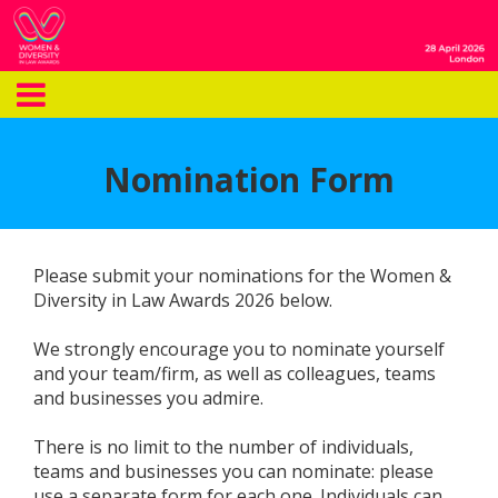
Nomination Form
Please submit your nominations for the Women &
Diversity in Law Awards 2026 below.
We strongly encourage you to nominate yourself
and your team/firm, as well as colleagues, teams
and businesses you admire.
There is no limit to the number of individuals,
teams and businesses you can nominate: please
use a separate form for each one. Individuals can