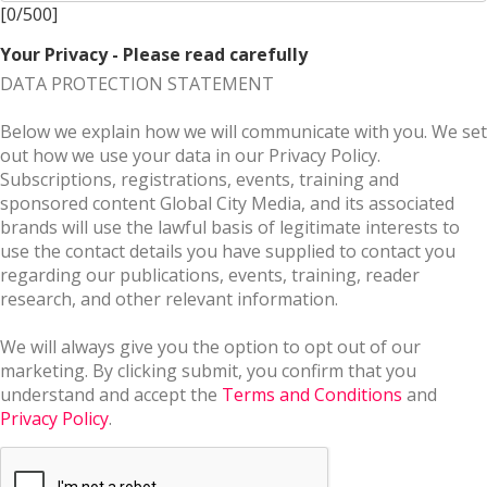
[
0
/
500
]
Your Privacy - Please read carefully
DATA PROTECTION STATEMENT
Below we explain how we will communicate with you. We set
out how we use your data in our Privacy Policy.
Subscriptions, registrations, events, training and
sponsored content Global City Media, and its associated
brands will use the lawful basis of legitimate interests to
use the contact details you have supplied to contact you
regarding our publications, events, training, reader
research, and other relevant information.
We will always give you the option to opt out of our
marketing. By clicking submit, you confirm that you
understand and accept the
Terms and Conditions
and
Privacy Policy
.