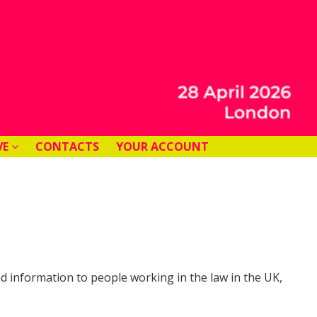
VE
CONTACTS
YOUR ACCOUNT
and information to people working in the law in the UK,