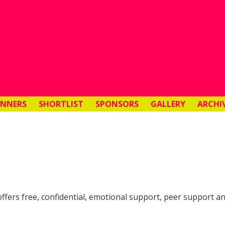
INNERS
SHORTLIST
SPONSORS
GALLERY
ARCHI
t offers free, confidential, emotional support, peer support 