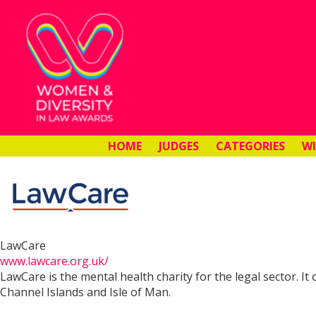
HOME
JUDGES
CATEGORIES
W
LawCare
www.lawcare.org.uk/
LawCare is the mental health charity for the legal sector. I
Channel Islands and Isle of Man.