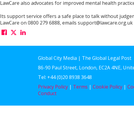
LawCare also advocates for improved mental health practice
Its support service offers a safe place to talk without judg
LawCare on 0800 279 6888, emails support@lawcare.org.uk or
Global City Media | The Global Legal Post
86-90 Paul Street, London, EC2A 4NE, Uni
Tel: +44 (0)20 8938 3648
Privacy Policy
|
Terms
|
Cookie Policy
|
Co
Conduct