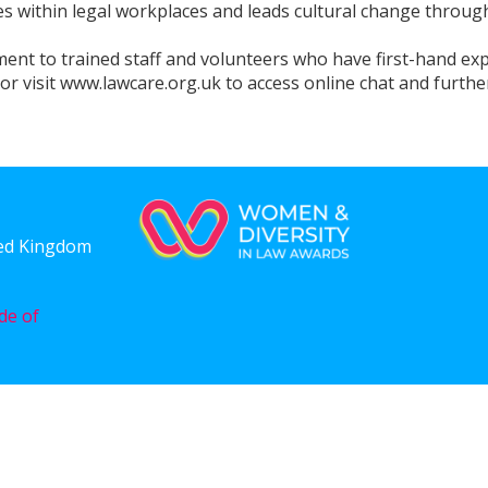
s within legal workplaces and leads cultural change through
ement to trained staff and volunteers who have first-hand ex
 visit www.lawcare.org.uk to access online chat and furthe
ted Kingdom
de of