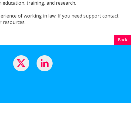
 education, training, and research.
perience of working in law. If you need support contact
r resources.
Back